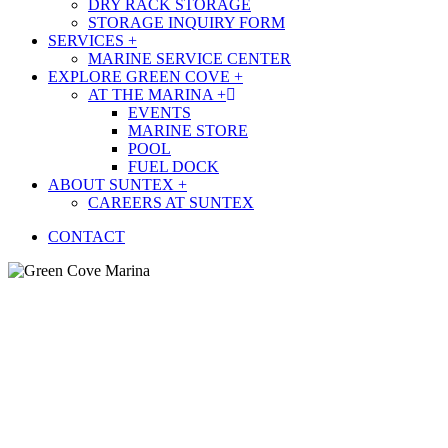
DRY RACK STORAGE
STORAGE INQUIRY FORM
SERVICES +
MARINE SERVICE CENTER
EXPLORE GREEN COVE +
AT THE MARINA +
EVENTS
MARINE STORE
POOL
FUEL DOCK
ABOUT SUNTEX +
CAREERS AT SUNTEX
CONTACT
Green Cove Marina