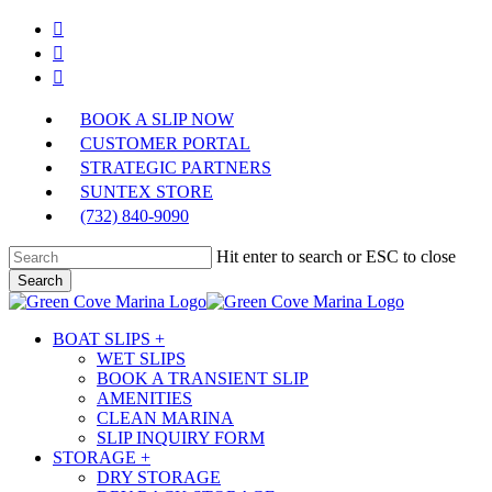
Skip
facebook
to
instagram
main
phone
content
BOOK A SLIP NOW
CUSTOMER PORTAL
STRATEGIC PARTNERS
SUNTEX STORE
(732) 840-9090
Hit enter to search or ESC to close
Search
Close
Search
Menu
BOAT SLIPS +
WET SLIPS
BOOK A TRANSIENT SLIP
AMENITIES
CLEAN MARINA
SLIP INQUIRY FORM
STORAGE +
DRY STORAGE