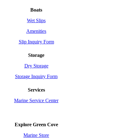
Boats
Wet Slips
Amenities
Slip Inquiry Form
Storage
Dry Storage
Storage Inquiry Form
Services
Marine Service Center
Explore Green Cove
Marine Store