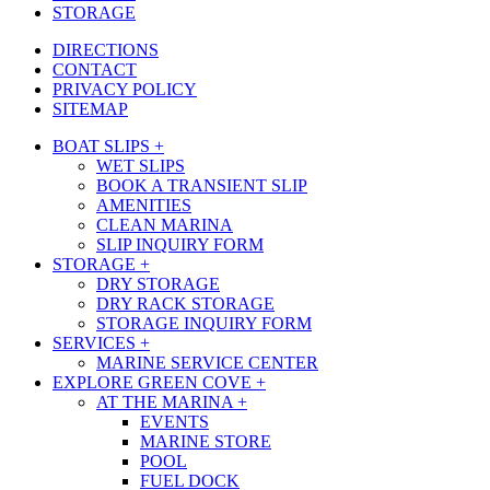
STORAGE
DIRECTIONS
CONTACT
PRIVACY POLICY
SITEMAP
Close
BOAT SLIPS +
Menu
WET SLIPS
BOOK A TRANSIENT SLIP
AMENITIES
CLEAN MARINA
SLIP INQUIRY FORM
STORAGE +
DRY STORAGE
DRY RACK STORAGE
STORAGE INQUIRY FORM
SERVICES +
MARINE SERVICE CENTER
EXPLORE GREEN COVE +
AT THE MARINA +
EVENTS
MARINE STORE
POOL
FUEL DOCK