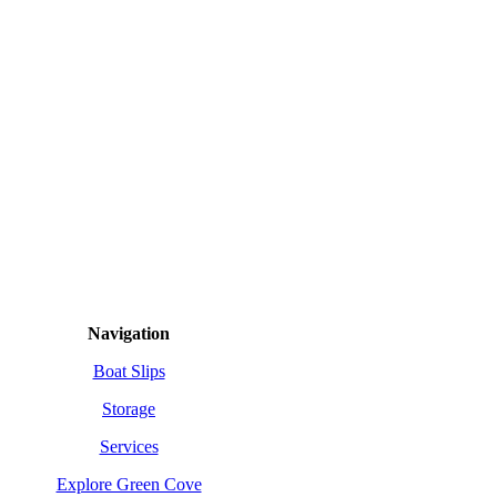
SITEMAP
Navigation
Boat Slips
Storage
Services
Explore Green Cove