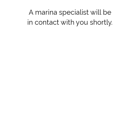
A marina specialist will be
in contact with you shortly.