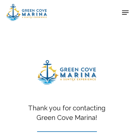
Skip
Men
to
Close
main
Menu
content
Thank you for contacting
Green Cove Marina!