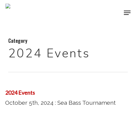
Skip
Men
to
Close
main
Menu
content
Category
2024 Events
October
5th,
2024 Events
2024
October 5th, 2024 : Sea Bass Tournament
:
Sea
Bass
August