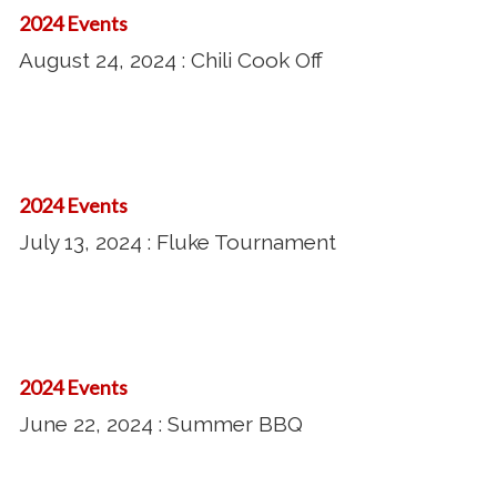
Tournament
24,
2024 Events
2024
August 24, 2024 : Chili Cook Off
:
Chili
Cook
July
Off
13,
2024 Events
2024
July 13, 2024 : Fluke Tournament
:
Fluke
Tournament
June
22,
2024 Events
2024
June 22, 2024 : Summer BBQ
:
Summer