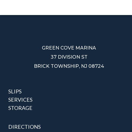
BBQ
GREEN COVE MARINA
37 DIVISION ST
BRICK TOWNSHIP, NJ 08724
SLIPS
SERVICES
STORAGE
DIRECTIONS